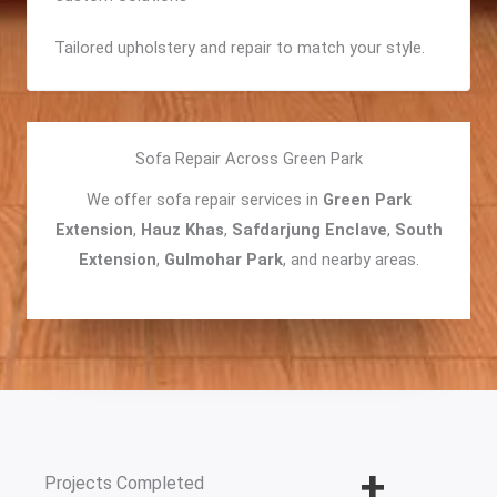
Tailored upholstery and repair to match your style.
Sofa Repair Across Green Park
We offer sofa repair services in
Green Park
Extension
,
Hauz Khas
,
Safdarjung Enclave
,
South
Extension
,
Gulmohar Park
, and nearby areas.
+
Projects Completed