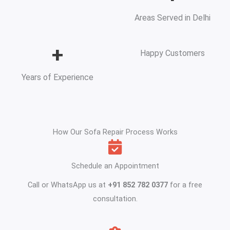
Areas Served in Delhi
+
Happy Customers
Years of Experience
How Our Sofa Repair Process Works
Schedule an Appointment
Call or WhatsApp us at
+91 852 782 0377
for a free
consultation.