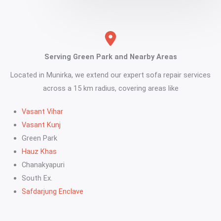
Serving Green Park and Nearby Areas
Located in Munirka, we extend our expert sofa repair services
across a 15 km radius, covering areas like
Vasant Vihar
Vasant Kunj
Green Park
Hauz Khas
Chanakyapuri
South Ex.
Safdarjung Enclave