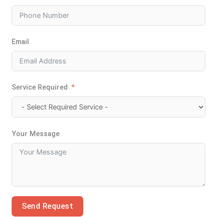
Email
Service Required
Your Message
Send Request