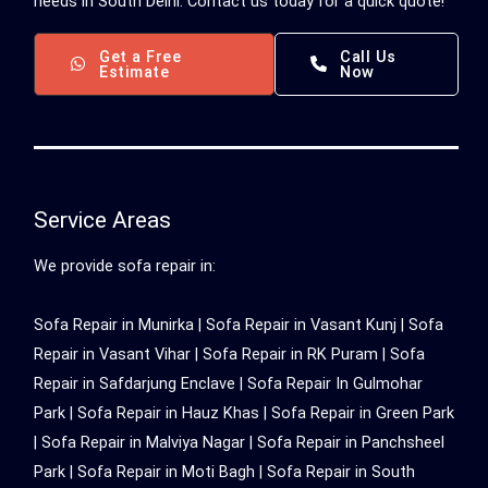
needs in South Delhi. Contact us today for a quick quote!
Get a Free
Call Us
Estimate
Now
Service Areas
We provide sofa repair in:
Sofa Repair in Munirka |
Sofa Repair in Vasant Kunj
|
Sofa
Repair in Vasant Vihar
|
Sofa Repair in RK Puram
|
Sofa
Repair in Safdarjung Enclave
|
Sofa Repair In Gulmohar
Park
|
Sofa Repair in Hauz Khas
|
Sofa Repair in Green Park
|
Sofa Repair in Malviya Nagar
|
Sofa Repair in Panchsheel
Park
|
Sofa Repair in Moti Bagh
|
Sofa Repair in South