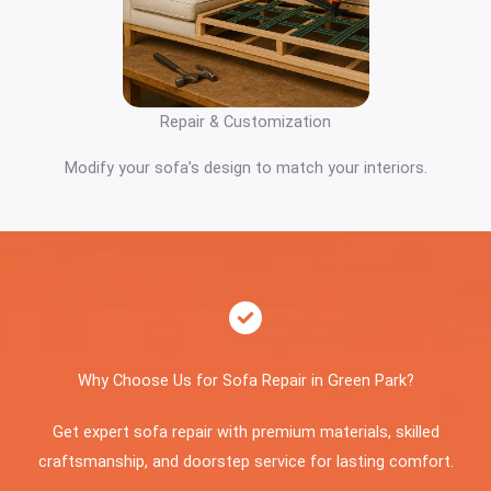
Repair & Customization
Modify your sofa’s design to match your interiors.
Why Choose Us for Sofa Repair in Green Park?
Get expert sofa repair with premium materials, skilled
craftsmanship, and doorstep service for lasting comfort.