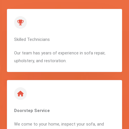
Skilled Technicians
Our team has years of experience in sofa repair,
upholstery, and restoration.
Doorstep Service
We come to your home, inspect your sofa, and