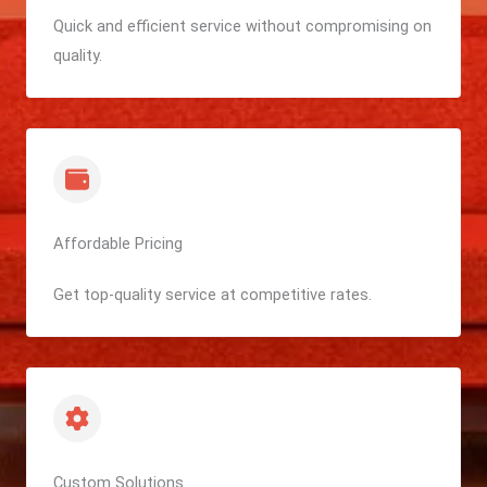
Quick and efficient service without compromising on
quality.
Affordable Pricing
Get top-quality service at competitive rates.
Custom Solutions