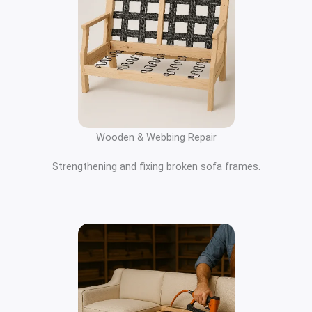
Wooden & Webbing Repair
Strengthening and fixing broken sofa frames.