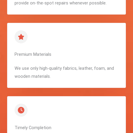
provide on-the-spot repairs whenever possible.
Premium Materials
We use only high-quality fabrics, leather, foam, and
wooden materials.
Timely Completion