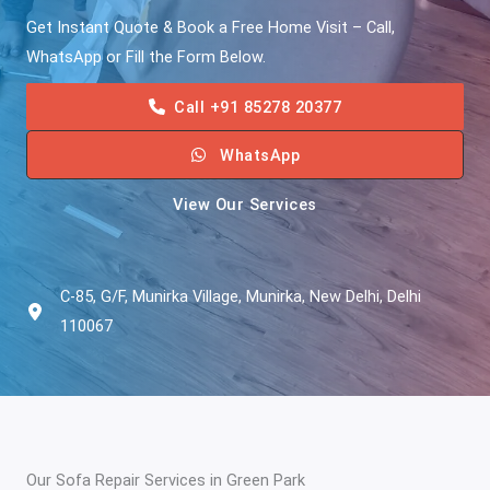
Get Instant Quote & Book a Free Home Visit – Call,
WhatsApp or Fill the Form Below.
Call +91 85278 20377
WhatsApp
View Our Services
C-85, G/F, Munirka Village, Munirka, New Delhi, Delhi
110067
Our Sofa Repair Services in Green Park