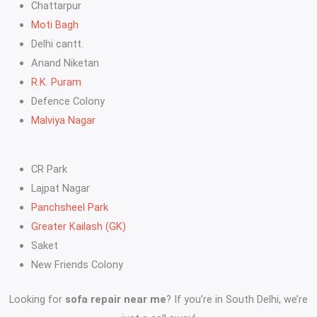
Chattarpur
Moti Bagh
Delhi cantt.
Anand Niketan
R.K. Puram
Defence Colony
Malviya Nagar
CR Park
Lajpat Nagar
Panchsheel Park
Greater Kailash (GK)
Saket
New Friends Colony
Looking for
sofa repair near me
? If you’re in South Delhi, we’re