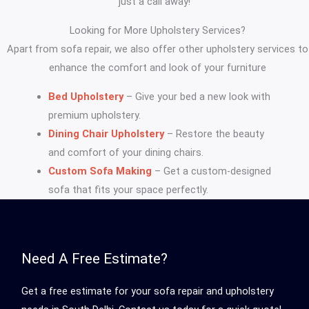
just a call away!
Looking for More Upholstery Services?
Apart from sofa repair, we also offer other upholstery services to
enhance the comfort and look of your furniture
Bed Upholstery
– Give your bed a new look with
premium upholstery.
Dining Chair Upholstery
– Restore the beauty
and comfort of your dining chairs.
Custom Sofa Making
– Get a custom-designed
sofa that fits your space perfectly.
Need A Free Estimate?
Get a free estimate for your sofa repair and upholstery