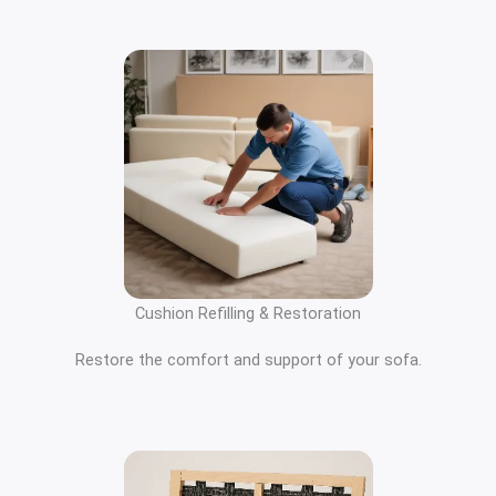
Cushion Refilling & Restoration
Restore the comfort and support of your sofa.