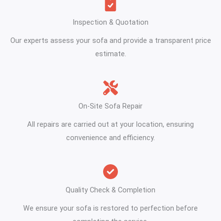
Inspection & Quotation
Our experts assess your sofa and provide a transparent price
estimate.
On-Site Sofa Repair
All repairs are carried out at your location, ensuring
convenience and efficiency.
Quality Check & Completion
We ensure your sofa is restored to perfection before