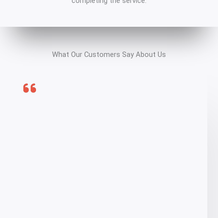
completing the service.
What Our Customers Say About Us