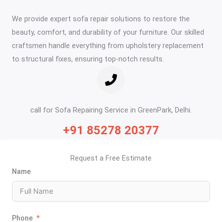
We provide expert sofa repair solutions to restore the
beauty, comfort, and durability of your furniture. Our skilled
craftsmen handle everything from upholstery replacement
to structural fixes, ensuring top-notch results.
call for Sofa Repairing Service in GreenPark, Delhi.
+91 85278 20377
Request a Free Estimate
Name
Phone