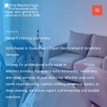
Skip
to
content
⭐️⭐️⭐️⭐️⭐️
Rated 5 stars by customers
Sofa Repair in Green Park – Expert Restoration & Upholstery
Services
Looking for professional sofa repair in
Green Park
? Sofa
Masters provides top-quality sofa restoration, upholstery,
and repair services at your doorstep. Whether your sofa
needs reupholstering, cushion refilling, structural repairs, or
deep cleaning, we ensure expert craftsmanship and durable
solutions.