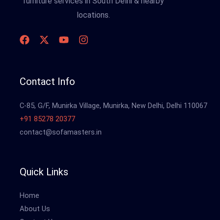
furniture services in South Delhi & nearby
locations.
Contact Info
C-85, G/F, Munirka Village, Munirka, New Delhi, Delhi 110067
+91 85278 20377
contact@sofamasters.in
Quick Links
Home
About Us