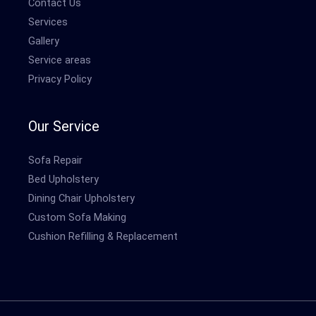
Contact Us
Services
Gallery
Service areas
Privacy Policy
Our Service
Sofa Repair
Bed Upholstery
Dining Chair Upholstery
Custom Sofa Making
Cushion Refilling & Replacement