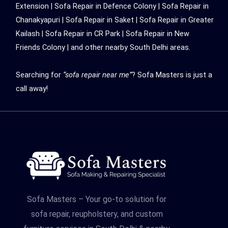
Extension
|
Sofa Repair in Defence Colony
| Sofa Repair in
Chanakyapuri |
Sofa Repair in Saket
|
Sofa Repair in Greater
Kailash
|
Sofa Repair in CR Park
|
Sofa Repair in New
Friends Colony
| and other nearby South Delhi areas.
Searching for
“sofa repair near me”
? Sofa Masters is just a
call away!
Sofa Masters – Your go-to solution for
sofa repair, reupholstery, and custom