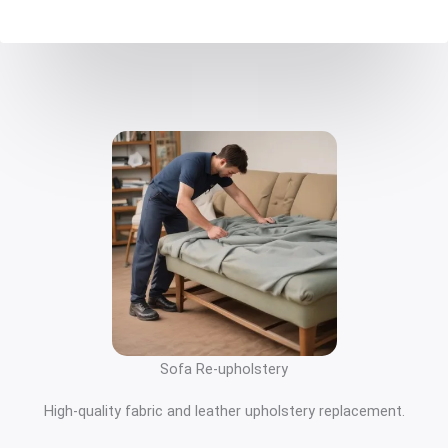
Sofa Re-upholstery
High-quality fabric and leather upholstery replacement.